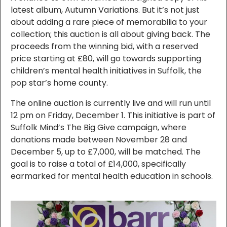
latest album, Autumn Variations. But it’s not just
about adding a rare piece of memorabilia to your
collection; this auction is all about giving back. The
proceeds from the winning bid, with a reserved
price starting at £80, will go towards supporting
children’s mental health initiatives in Suffolk, the
pop star’s home county.
The online auction is currently live and will run until
12 pm on Friday, December 1. This initiative is part of
Suffolk Mind’s The Big Give campaign, where
donations made between November 28 and
December 5, up to £7,000, will be matched. The
goal is to raise a total of £14,000, specifically
earmarked for mental health education in schools.