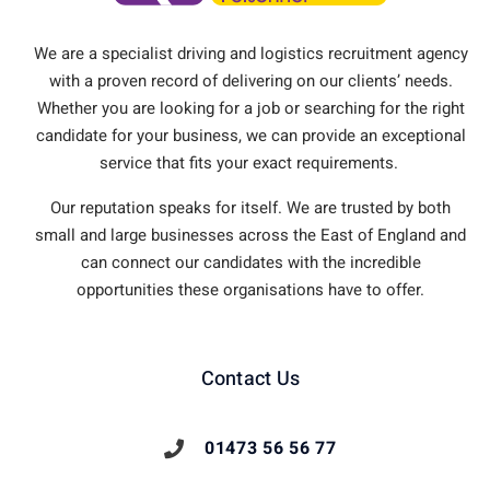
We are a specialist driving and logistics recruitment agency
with a proven record of delivering on our clients’ needs.
Whether you are looking for a job or searching for the right
candidate for your business, we can provide an exceptional
service that fits your exact requirements.
Our reputation speaks for itself. We are trusted by both
small and large businesses across the East of England and
can connect our candidates with the incredible
opportunities these organisations have to offer.
Contact Us
01473 56 56 77