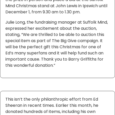
Mind Christmas stand at John Lewis in Ipswich until
December 1, from 9.30 am to 1.30 pm.
Julie Long, the fundraising manager at Suffolk Mind,
expressed her excitement about the auction,
stating, “We are thrilled to be able to auction this
special item as part of The Big Give campaign. It
will be the perfect gift this Christmas for one of
Ed’s many superfans and it will help fund such an
important cause. Thank you to Barry Griffiths for
this wonderful donation.”
This isn’t the only philanthropic effort from Ed
Sheeran in recent times. Earlier this month, he
donated hundreds of items, including his own