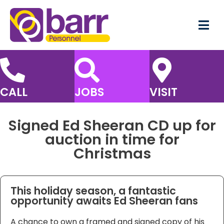
CALL
JOBS
VISIT
Signed Ed Sheeran CD up for
auction in time for
Christmas
This holiday season, a fantastic
opportunity awaits Ed Sheeran fans
A chance to own a framed and signed copy of his