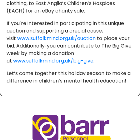
clothing, to East Anglia’s Children’s Hospices
(EACH) for an eBay charity sale.
If you’re interested in participating in this unique
auction and supporting a crucial cause,
visit
www.suffolkmind.org.uk/auction
to place your
bid. Additionally, you can contribute to The Big Give
week by making a donation
at
www.suffolkmind.org.uk/big-give
.
Let’s come together this holiday season to make a
difference in children’s mental health education!