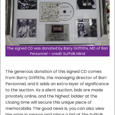
The signed CD was donated by Barry Griffiths, MD of Barr
Personnel - credit Suffolk Mind
The generous donation of this signed CD comes
from Barry Griffiths, the managing director of Barr
Personnel, and it adds an extra layer of significance
to the auction. As a silent auction, bids are made
privately online, and the highest bidder at the
closing time will secure this unique piece of
memorabilia. The good news is, you can also view
the prize in person and place a bid at the Suffolk