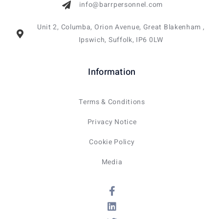
info@barrpersonnel.com
Unit 2, Columba, Orion Avenue, Great Blakenham ,
Ipswich, Suffolk, IP6 0LW
Information
Terms & Conditions
Privacy Notice
Cookie Policy
Media