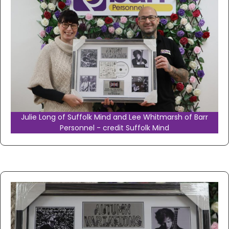
Julie Long of Suffolk Mind and Lee Whitmarsh of Barr
Personnel - credit Suffolk Mind